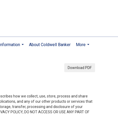
nformation
About Coldwell Banker
More
...
...
Download PDF
describes how we collect, use, store, process and share
ications, and any of our other products or services that
 storage, transfer, processing and disclosure of your
HIS PRIVACY POLICY, DO NOT ACCESS OR USE ANY PART OF