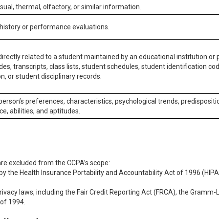
isual, thermal, olfactory, or similar information.
 history or performance evaluations.
irectly related to a student maintained by an educational institution or p
es, transcripts, class lists, student schedules, student identification co
n, or student disciplinary records.
 person’s preferences, characteristics, psychological trends, predispositi
ce, abilities, and aptitudes.
 are excluded from the CCPA’s scope:
y the Health Insurance Portability and Accountability Act of 1996 (HIPAA
rivacy laws, including the Fair Credit Reporting Act (FRCA), the Gramm-L
 of 1994.