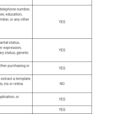
, telephone number,
ber, education,
mber, or any other
YES
arital status,
der expression,
YES
ary status, genetic
other purchasing or
YES
to extract a template
, iris or retina
NO
plication, or
YES
YES