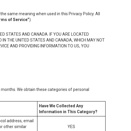
the same meaning when used in this Privacy Policy. All
rms of Service”
).
ED STATES AND CANADA. IF YOU ARE LOCATED
D IN THE UNITED STATES AND CANADA, WHICH MAY NOT
RVICE AND PROVIDING INFORMATION TO US, YOU
2) months. We obtain these categories of personal
Have We Collected Any
Information in This Category?
tocol address, email
r other similar
YES