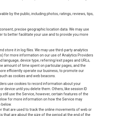
le by the public, including photos, ratings, reviews, tips,
ur consent, precise geographic location data. We may use
r to better facilitate your use and to provide you more
 store it in log files. We may use third-party analytics
ics) for more information on our use of Analytics Providers
and language, device type, referring/exit pages and URLs,
the amount of time spent on particular pages, and the
ore efficiently operate our business, to promote our
s, such as cookies and web beacons.
viders use cookies to record information about your
 device until you delete them. Others, like session ID
still use the Service, however, certain features of the
 below for more information on how the Service may
) below.
ifier that are used to track the online movements of web or
 that are about the size of the period at the end of the