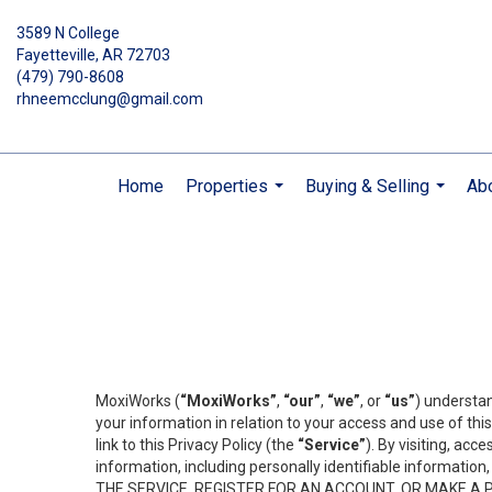
3589 N College
Fayetteville, AR 72703
(479) 790-8608
rhneemcclung@gmail.com
Home
Properties
Buying & Selling
Ab
...
...
MoxiWorks (
“MoxiWorks”
,
“our”
,
“we”
, or
“us”
) understan
your information in relation to your access and use of th
link to this Privacy Policy (the
“Service”
). By visiting, acc
information, including personally identifiable informat
THE SERVICE, REGISTER FOR AN ACCOUNT, OR MAKE A