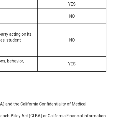
YES
NO
arty acting on its
des, student
NO
ons, behavior,
YES
) and the California Confidentiality of Medical
each-Bliley Act (GLBA) or California Financial Information