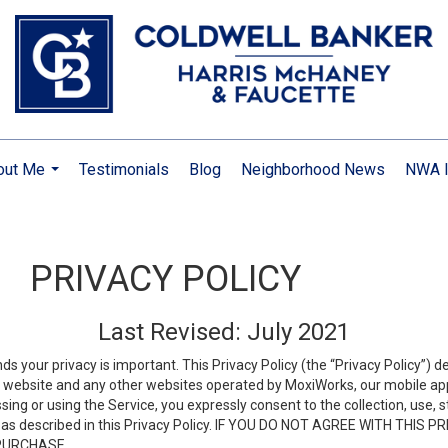
out Me
Testimonials
Blog
Neighborhood News
NWA I
...
PRIVACY POLICY
Last Revised: July 2021
ds your privacy is important. This Privacy Policy (the “Privacy Policy”) 
is website and any other websites operated by MoxiWorks, our mobile appl
essing or using the Service, you expressly consent to the collection, use,
ion, as described in this Privacy Policy. IF YOU DO NOT AGREE WITH T
 PURCHASE.