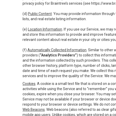
privacy policy for Braintree’s services (see
https://www.br
(d)
Public Content
. You may provide information through th
lists, and real estate listing information.
(e)
Location Information
. If you use our Service, we may 
and store this information to provide and improve feature
relevant content about real estate in your city or cities you 
(f)
Automatically Collected Information
. Similar to other
providers (
“Analytics Providers”
) to collect this inform
and the information collected by such providers. This coll
other browser history, platform type, number of clicks, l
date and time of each request you make. We collect this n
services and to improve the quality of the Service. We ma
Cookies
. A cookie is a small text file that is stored on
activities while using the Service and to “remember” you 
cookies, expire when you close your browser. You may set 
Service may not be available if your browser or device d
respond to your browser or device settings. We do not cont
Web Beacons
. Web beacons (also referred to as clear gifs
mobile app users. Unlike cookies, which are stored on a c