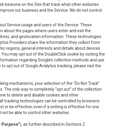
eb beacons on the Site that track what other websites
 improve our business and the Service. We do not control
bout Service usage and users of the Service. These
ion about the pages where users enter and exit the
ddress, and geolocation information. These technologies
lytics Providers share the information they collect from
ic regions, general interests and details about devices
 You may opt out of the DoubleClick cookie by visiting the
information regarding Google’s collection methods and use
ke to opt out of Google Analytics tracking, please visit the
cking mechanisms, your selection of the “Do Not Track”
. The only way to completely “opt out” of the collection
one to delete and disable cookies and other
all tracking technologies can be controlled by browsers:
t or be effective; even if a setting is effective for one
l not be able to control other websites.
s Purpose”
), as further described in Sections 2