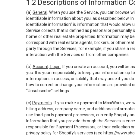
1.2 Descriptions of Information C
(a)
General
. When you use the Service, you can browse wi
identifiable information about you, as described below. In 
identifiable information” is information that would allow 
Service collects that is defined as personal or personally 
home or other real estate properties. Information may be 
correspond with real estate agents, brokers, or other rea
party through the Services, for example, if you share a re
interaction with the Services or from other companies.
(b)
Account; Login
. If you create an account, you will be 
you. It is your responsibility to keep your information up
interruptions in access, or liability that may arise if you 
how to correct or change your information are provided o
“Unsubscribe” settings.
(c)
Payments
. If you make a payment to MoxiWorks, we wi
billing address, company name, and additional informatio
use third-party payment processors, currently Shopify an
Information that you provide through the Services is enc
responsible for Payment Processors, or their collection 
privacy policy for Shopify’s services (see
https://www.sho