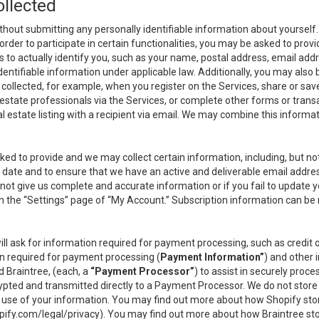
ollected
thout submitting any personally identifiable information about yourself
order to participate in certain functionalities, you may be asked to provi
us to actually identify you, such as your name, postal address, email ad
identifiable information under applicable law. Additionally, you may also
collected, for example, when you register on the Services, share or sav
l estate professionals via the Services, or complete other forms or tran
al estate listing with a recipient via email. We may combine this inform
asked to provide and we may collect certain information, including, but 
 to date and to ensure that we have an active and deliverable email addr
do not give us complete and accurate information or if you fail to update yo
n the “Settings” page of “My Account.” Subscription information can be
ll ask for information required for payment processing, such as credit
n required for payment processing (
Payment Information”
) and other
d Braintree, (each, a
“Payment Processor”
) to assist in securely pro
rypted and transmitted directly to a Payment Processor. We do not stor
or use of your information. You may find out more about how Shopify s
pify.com/legal/privacy
). You may find out more about how Braintree st