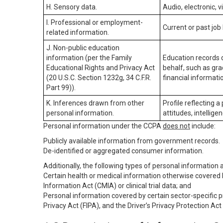
H. Sensory data.
Audio, electronic, v
I. Professional or employment-
Current or past job
related information.
J. Non-public education
information (per the Family
Education records d
Educational Rights and Privacy Act
behalf, such as grad
(20 U.S.C. Section 1232g, 34 C.F.R.
financial informatio
Part 99)).
K. Inferences drawn from other
Profile reflecting a
personal information.
attitudes, intelligen
Personal information under the CCPA
does not
include:
Publicly available information from government records.
De-identified or aggregated consumer information.
Additionally, the following types of personal information
Certain health or medical information otherwise covered b
Information Act (CMIA) or clinical trial data; and
Personal information covered by certain sector-specific p
Privacy Act (FIPA), and the Driver’s Privacy Protection Act