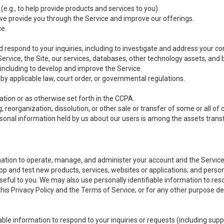
(e.g., to help provide products and services to you).
we provide you through the Service and improve our offerings.
ce.
 respond to your inquiries, including to investigate and address your 
 Service, the Site, our services, databases, other technology assets, and 
 including to develop and improve the Service.
y applicable law, court order, or governmental regulations.
tion or as otherwise set forth in the CCPA.
, reorganization, dissolution, or other sale or transfer of some or all of
ersonal information held by us about our users is among the assets transf
ormation to operate, manage, and administer your account and the Servic
op and test new products, services, websites or applications; and person
useful to you. We may also use personally identifiable information to reso
 this Privacy Policy and the Terms of Service; or for any other purpose des
able information to respond to your inquiries or requests (including sup