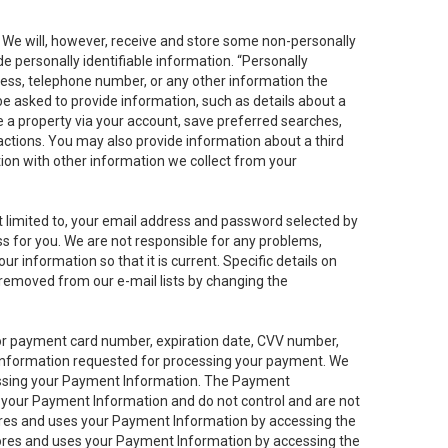
. We will, however, receive and store some non-personally
de personally identifiable information. “Personally
dress, telephone number, or any other information the
 be asked to provide information, such as details about a
e a property via your account, save preferred searches,
sactions. You may also provide information about a third
ation with other information we collect from your
not limited to, your email address and password selected by
ess for you. We are not responsible for any problems,
ur information so that it is current. Specific details on
 removed from our e-mail lists by changing the
 or payment card number, expiration date, CVV number,
 information requested for processing your payment. We
cessing your Payment Information. The Payment
e your Payment Information and do not control and are not
tores and uses your Payment Information by accessing the
ores and uses your Payment Information by accessing the