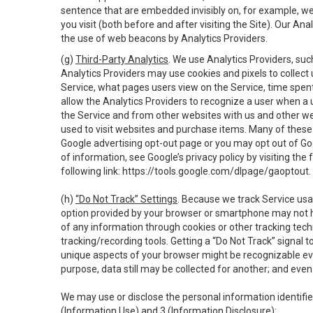
sentence that are embedded invisibly on, for example, w
you visit (both before and after visiting the Site). Our 
the use of web beacons by Analytics Providers.
(g)
Third-Party Analytics
. We use Analytics Providers, su
Analytics Providers may use cookies and pixels to collect
Service, what pages users view on the Service, time spen
allow the Analytics Providers to recognize a user when a 
the Service and from other websites with us and other web
used to visit websites and purchase items. Many of these 
Google advertising opt-out page or you may opt out of Go
of information, see Google’s privacy policy by visiting the f
following link:
https://tools.google.com/dlpage/gaoptout
.
(h)
“Do Not Track” Settings
. Because we track Service usa
option provided by your browser or smartphone may not hav
of any information through cookies or other tracking tec
tracking/recording tools. Getting a “Do Not Track” signal 
unique aspects of your browser might be recognizable even i
purpose, data still may be collected for another; and even 
We may use or disclose the personal information identifi
(Information Use) and 3 (Information Disclosure):