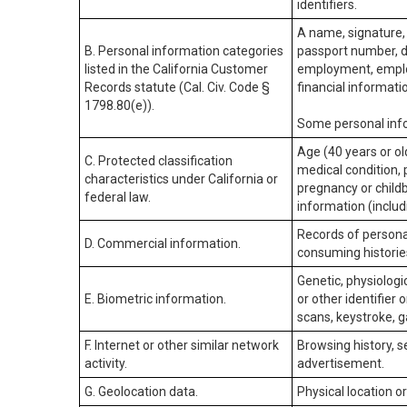
identifiers.
A name, signature, 
B. Personal information categories
passport number, dr
listed in the California Customer
employment, employ
Records statute (Cal. Civ. Code §
financial informati
1798.80(e)).
Some personal info
Age (40 years or old
C. Protected classification
medical condition, 
characteristics under California or
pregnancy or childb
federal law.
information (includ
Records of personal
D. Commercial information.
consuming historie
Genetic, physiologic
E. Biometric information.
or other identifier 
scans, keystroke, ga
F. Internet or other similar network
Browsing history, s
activity.
advertisement.
G. Geolocation data.
Physical location 