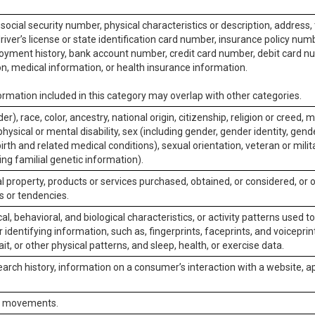
social security number, physical characteristics or description, address
iver’s license or state identification card number, insurance policy num
ment history, bank account number, credit card number, debit card nu
on, medical information, or health insurance information.
rmation included in this category may overlap with other categories.
er), race, color, ancestry, national origin, citizenship, religion or creed, m
physical or mental disability, sex (including gender, gender identity, gen
irth and related medical conditions), sexual orientation, veteran or milit
ing familial genetic information).
 property, products or services purchased, obtained, or considered, or 
s or tendencies.
al, behavioral, and biological characteristics, or activity patterns used 
or identifying information, such as, fingerprints, faceprints, and voiceprints
it, or other physical patterns, and sleep, health, or exercise data.
earch history, information on a consumer’s interaction with a website, ap
or movements.