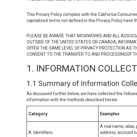
This Privacy Policy complies with the California Consumer
capitalized terms not defined in this Privacy Policy have t
PLEASE BE AWARE THAT MOXIWORKS AND ALL ASSOCIA
OUTSIDE OF THE UNITED STATES OR CANADA, INFORMA
OFFER THE SAME LEVEL OF PRIVACY PROTECTION AS TH
CONSENT TO THE TRANSFER TO AND PROCESSINGOF TH
1. INFORMATION COLLEC
1.1 Summary of Information Coll
As discussed further below, we have collected the followi
information with the methods described herein.
Category
Examples
A real name, alias, 
A. Identifiers.
address, account na