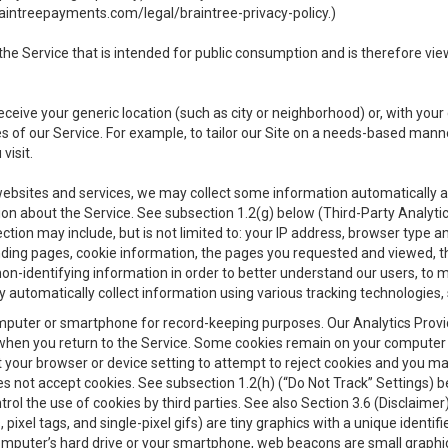
aintreepayments.com/legal/braintree-privacy-policy
.)
e Service that is intended for public consumption and is therefore viewab
receive your generic location (such as city or neighborhood) or, with yo
s of our Service. For example, to tailor our Site on a needs-based manne
visit.
 websites and services, we may collect some information automatically and
ation about the Service. See subsection 1.2(g) below (Third-Party Analyt
ection may include, but is not limited to: your IP address, browser type 
anding pages, cookie information, the pages you requested and viewed, 
on-identifying information in order to better understand our users, to m
y automatically collect information using various tracking technologie
 a computer or smartphone for record-keeping purposes. Our Analytics Pro
when you return to the Service. Some cookies remain on your computer or
your browser or device setting to attempt to reject cookies and you may 
oes not accept cookies. See subsection 1.2(h) (“Do Not Track” Settings)
rol the use of cookies by third parties. See also Section 3.6 (Disclaimer
, pixel tags, and single-pixel gifs) are tiny graphics with a unique ident
omputer’s hard drive or your smartphone, web beacons are small graphics