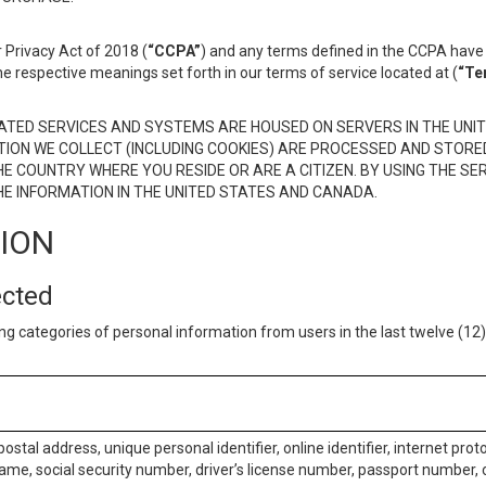
 Privacy Act of 2018 (
“CCPA”
) and any terms defined in the CCPA have 
he respective meanings set forth in our terms of service located at (
“Te
TED SERVICES AND SYSTEMS ARE HOUSED ON SERVERS IN THE UNIT
TION WE COLLECT (INCLUDING COOKIES) ARE PROCESSED AND STORE
E COUNTRY WHERE YOU RESIDE OR ARE A CITIZEN. BY USING THE SE
E INFORMATION IN THE UNITED STATES AND CANADA.
TION
ected
ng categories of personal information from users in the last twelve (1
postal address, unique personal identifier, online identifier, internet pro
me, social security number, driver’s license number, passport number, o