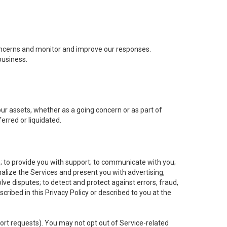
concerns and monitor and improve our responses.
business.
 our assets, whether as a going concern or as part of
erred or liquidated.
e; to provide you with support; to communicate with you;
alize the Services and present you with advertising,
lve disputes; to detect and protect against errors, fraud,
cribed in this Privacy Policy or described to you at the
port requests). You may not opt out of Service-related