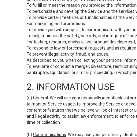
To fulfill or meet the reason you provided the information 
To personalize and develop the Service and the services 
To provide certain features or functionalities of the Servi
For marketing and promotions.
To provide you with support, to communicate with you and
To help maintain the safety, security, and integrity of the
For testing, research, analysis, and product development,
To respond to law enforcement requests and as required b
To prevent illegal activity, fraud, and abuse.
As described to you when collecting your personal informa
To evaluate or conduct a merger, divestiture, restructuring
bankruptcy, liquidation, or similar proceeding, in which p
2. INFORMATION USE
(a)
General
. We will use your personally identifiable inf
to monitor Service usage; to improve the Service or devel
content or features that we believe will be of interest or 
and illegal activity; to assist law enforcement; to enforce
time of collection.
(b)
Communications
. We may use your personally identifi