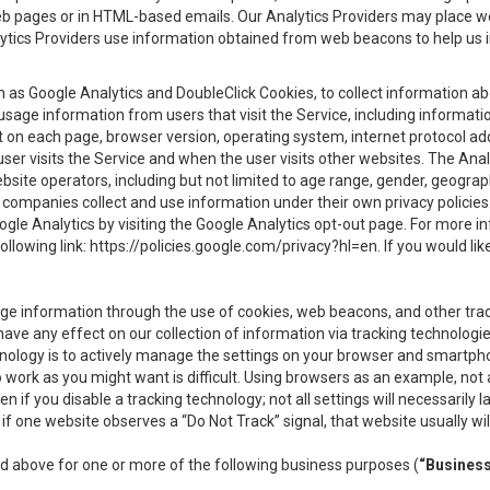
eb pages or in HTML-based emails. Our Analytics Providers may place w
Analytics Providers use information obtained from web beacons to help us
ch as Google Analytics and DoubleClick Cookies, to collect information a
 usage information from users that visit the Service, including informat
t on each page, browser version, operating system, internet protocol a
user visits the Service and when the user visits other websites. The Ana
site operators, including but not limited to age range, gender, geograph
companies collect and use information under their own privacy policies.
ogle Analytics by visiting the Google Analytics opt-out page. For more 
ollowing link:
https://policies.google.com/privacy?hl=en
. If you would li
ge information through the use of cookies, web beacons, and other tra
e any effect on our collection of information via tracking technologies
hnology is to actively manage the settings on your browser and smartph
to work as you might want is difficult. Using browsers as an example, not 
f you disable a tracking technology; not all settings will necessarily las
if one website observes a “Do Not Track” signal, that website usually wil
ed above for one or more of the following business purposes (
“Busines