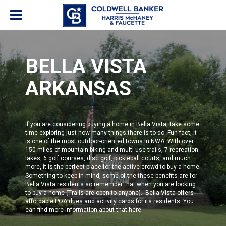
BELLA VISTA
ARKANSAS
If you are considering buying a home in Bella Vista, take some
time exploring just how many things there is to do. Fun fact, it
is one of the most outdoor-oriented towns in NWA. With over
150 miles of mountain biking and multi-use trails, 7 recreation
lakes, 6 golf courses, disc golf, pickleball courts, and much
more, it is the perfect place for the active crowd to buy a home.
Something to keep in mind, some of the these benefits are for
Bella Vista residents
so remember that when you are looking
to buy a home (Trails are open to anyone). Bella Vista offers
affordable POA dues and activity cards for its residents.
You
can find more information about that
here
.