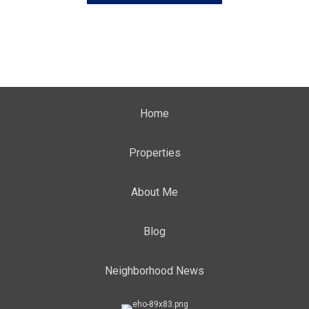
Home
Properties
About Me
Blog
Neighborhood News