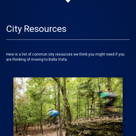
City Resources
Here is a list of common city resources we think you might need if you
are thinking of moving to Bella Vista.