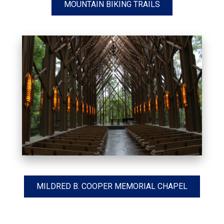
MOUNTAIN BIKING TRAILS
MILDRED B. COOPER MEMORIAL CHAPEL