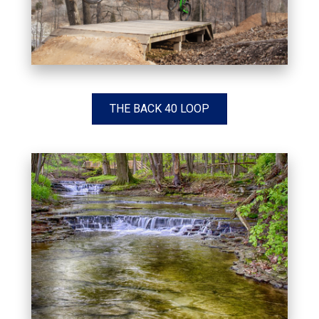
THE BACK 40 LOOP