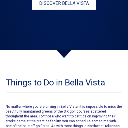
DISCOVER BELLA VISTA
Things to Do in Bella Vista
No matter where you are driving in Bella Vista, it is impossible to miss the
beautifully maintained greens of the
SIX golf courses
scattered
throughout the area. For those who want to get tips on improving their
stroke game at the practice facility, you can schedule some time with
one of the on-staff golf pros. As with most things in Northwest Arkansas,