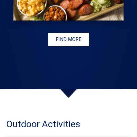
FIND MORE
Outdoor Activities