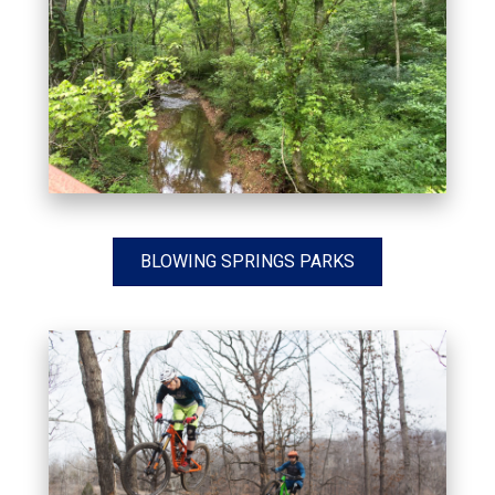
BLOWING SPRINGS PARKS