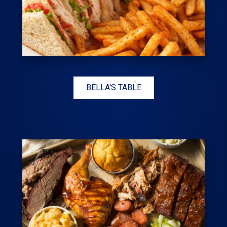
BELLA'S TABLE