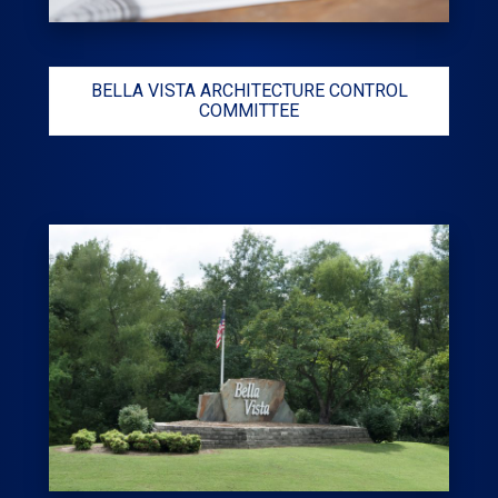
BELLA VISTA ARCHITECTURE CONTROL
COMMITTEE