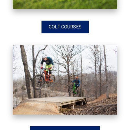
GOLF COURSES