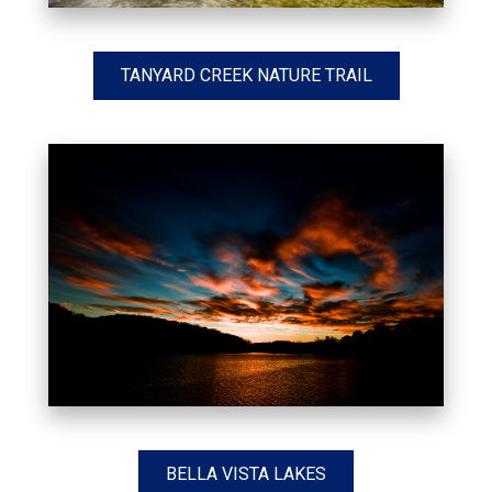
TANYARD CREEK NATURE TRAIL
BELLA VISTA LAKES