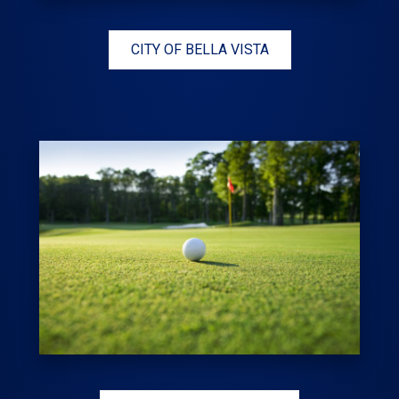
CITY OF BELLA VISTA