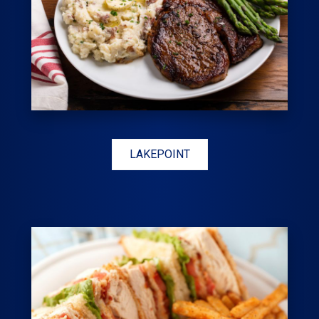
LAKEPOINT