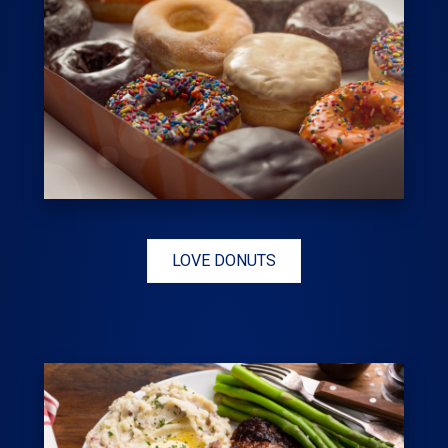
LOVE DONUTS