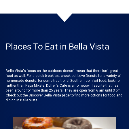
Places To Eat in Bella Vista
Bella Vista's focus on the outdoors doesn't mean that there isn't great
food as well. For a quick breakfast check out Love Donuts for a variety of
homemade donuts. for some traditional Southern comfort food, look no
further than Papa Mike's. Duffer's Cafe is a hometown favorite that has
been around for more than 25 years. They are open from 6 am until 3 pm.
Check out the Discover Bella Vista page to find more options for food and
dining in Bella Vista.