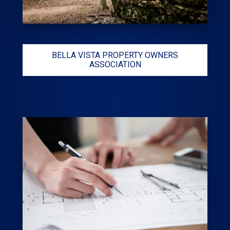
BELLA VISTA PROPERTY OWNERS
ASSOCIATION