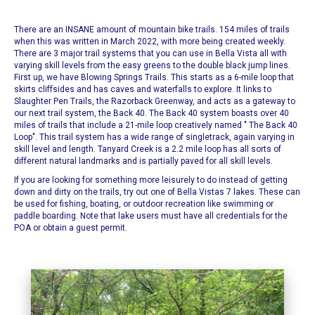
There are an INSANE amount of
mountain bike trails
. 154 miles of trails
when this was written in March 2022, with more being created weekly.
There are 3 major trail systems that you can use in Bella Vista all with
varying skill levels from the easy greens to the double black jump lines.
First up, we have
Blowing Springs Trails
. This starts as a 6-mile loop that
skirts cliffsides and has caves and waterfalls to explore. It links to
Slaughter Pen Trails, the Razorback Greenway, and acts as a gateway to
our next trail system, the Back 40.
The Back 40 system boasts over 40
miles of trails that include a 21-mile loop creatively named "
The Back 40
Loop
". This trail system has a wide range of singletrack, again varying in
skill level and length. Tanyard Creek is a 2.2 mile loop has all sorts of
different natural landmarks and is partially paved for all skill levels.
If you are looking for something more leisurely to do instead of getting
down and dirty on the trails, try out one of
Bella Vistas 7 lakes.
These can
be used for fishing, boating, or outdoor recreation like swimming or
paddle boarding. Note that lake users must have all credentials for the
POA or obtain a guest permit.