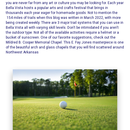
you are never far from any art or culture you may be looking for. Each year
Bella Vista hosts a popular arts and crafts festival that brings in
thousands each year eager for homemade goods. Not to mention the
154 miles of trails when this blog was written in March 2022, with more
being created weekly. There are 3 major trail systems that you can use in
Bella Vista all with varying skill levels.
Don't be intimidated if you aren't
the outdoor type. Not all of the available activities require a helmet or a
bucket of sunscreen. One of our favorite suggestions, check out the
Mildred B. Cooper Memorial Chapel
. This E. Fay Jones masterpiece is one
of the beautiful arch and glass chapels that you will find scattered around
Northwest Arkansas