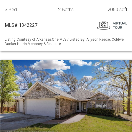
3 Bed
2 Baths
2060 sqft
MLS# 1342227
Listing Courtesy of ArkansasOne MLS / Listed By: Allyson Reece, Coldwell
Banker Harris Mchaney & Faucette