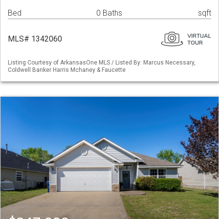
Bed
0 Baths
sqft
MLS# 1342060
Listing Courtesy of ArkansasOne MLS / Listed By: Marcus Necessary,
Coldwell Banker Harris Mchaney & Faucette