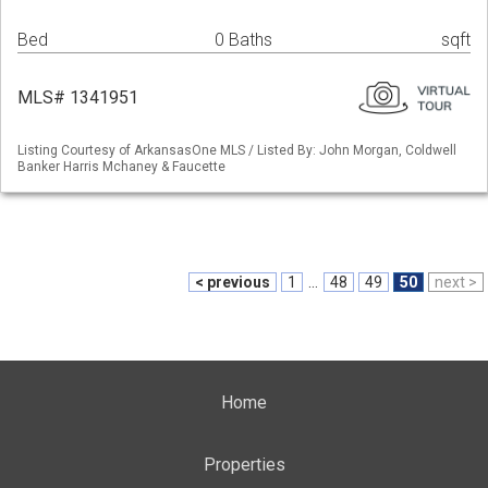
Bed
0 Baths
sqft
MLS# 1341951
Listing Courtesy of ArkansasOne MLS / Listed By: John Morgan, Coldwell
Banker Harris Mchaney & Faucette
< previous
1
...
48
49
50
next >
Home
Properties