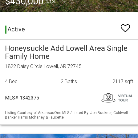
$430,000
(USD)
Active
Honeysuckle Add Lowell Area Single
Family Home
1822 Daisy Circle Lowell, AR 72745
4 Bed
2 Baths
2117 sqft
MLS# 1342375
Listing Courtesy of ArkansasOne MLS / Listed By: Jon Buckner, Coldwell
Banker Harris Mchaney & Faucette