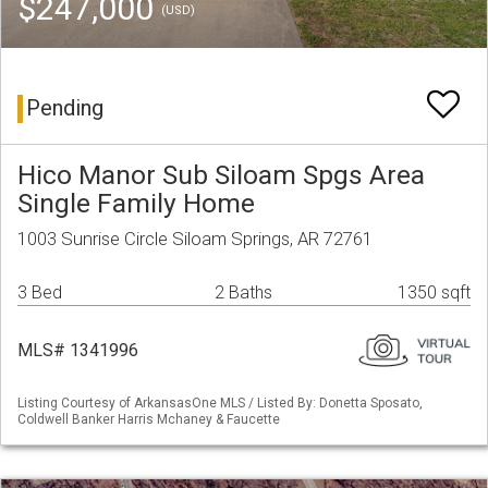
$247,000
(USD)
Pending
Hico Manor Sub Siloam Spgs Area
Single Family Home
1003 Sunrise Circle Siloam Springs, AR 72761
3 Bed
2 Baths
1350 sqft
MLS# 1341996
Listing Courtesy of ArkansasOne MLS / Listed By: Donetta Sposato,
Coldwell Banker Harris Mchaney & Faucette