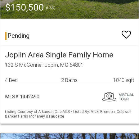
$150,500
(USD)
Pending
Joplin Area Single Family Home
132 S McConnell Joplin, MO 64801
4 Bed
2 Baths
1840 sqft
MLS# 1342490
Listing Courtesy of ArkansasOne MLS / Listed By: Vicki Bronson, Coldwell
Banker Harris Mchaney & Faucette