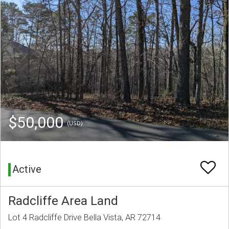
$50,000
(USD)
Active
Radcliffe Area Land
Lot 4 Radcliffe Drive Bella Vista, AR 72714