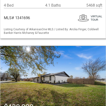
4 Bed
4.1 Baths
5468 sqft
MLS# 1341696
Listing Courtesy of ArkansasOne MLS / Listed By: Aricka Finger, Coldwell
Banker Harris Mchaney & Faucette