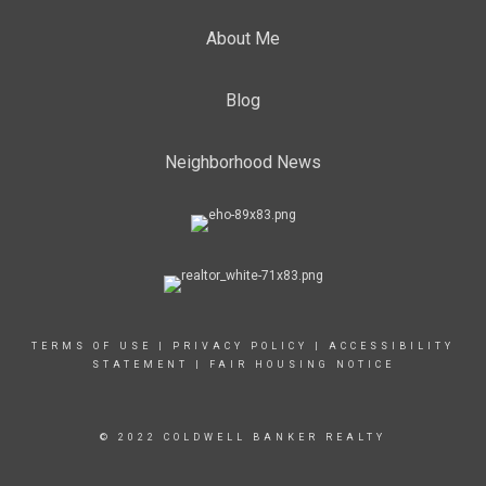
About Me
Blog
Neighborhood News
TERMS OF USE
|
PRIVACY POLICY
|
ACCESSIBILITY
STATEMENT
|
FAIR HOUSING NOTICE
© 2022 COLDWELL BANKER REALTY