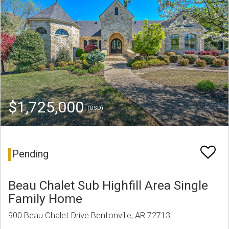
$1,725,000
(USD)
Pending
Beau Chalet Sub Highfill Area Single
Family Home
900 Beau Chalet Drive Bentonville, AR 72713