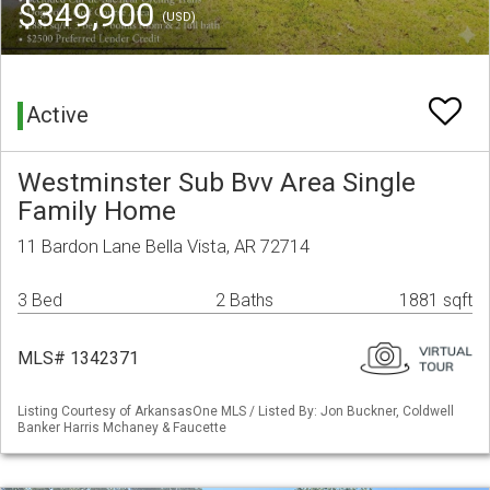
$349,900
(USD)
Active
Westminster Sub Bvv Area Single
Family Home
11 Bardon Lane Bella Vista, AR 72714
3 Bed
2 Baths
1881 sqft
MLS# 1342371
Listing Courtesy of ArkansasOne MLS / Listed By: Jon Buckner, Coldwell
Banker Harris Mchaney & Faucette