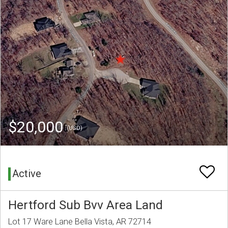
$20,000
(USD)
Active
Hertford Sub Bvv Area Land
Lot 17 Ware Lane Bella Vista, AR 72714