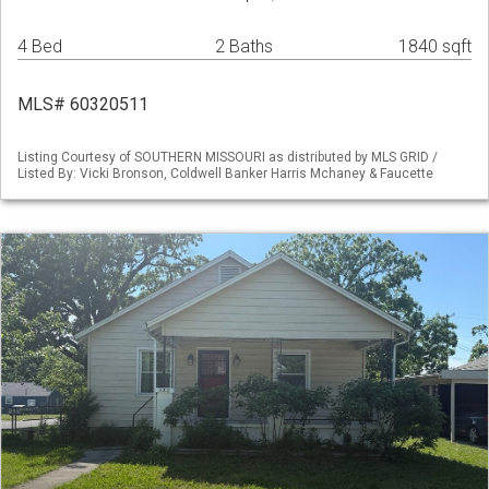
4 Bed
2 Baths
1840 sqft
MLS# 60320511
Listing Courtesy of SOUTHERN MISSOURI as distributed by MLS GRID /
Listed By: Vicki Bronson, Coldwell Banker Harris Mchaney & Faucette