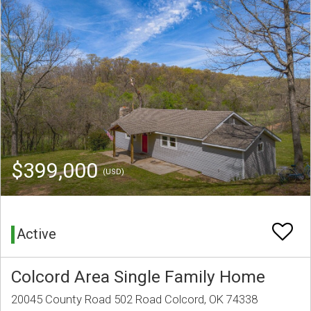
$399,000
(USD)
Active
Colcord Area Single Family Home
20045 County Road 502 Road Colcord, OK 74338