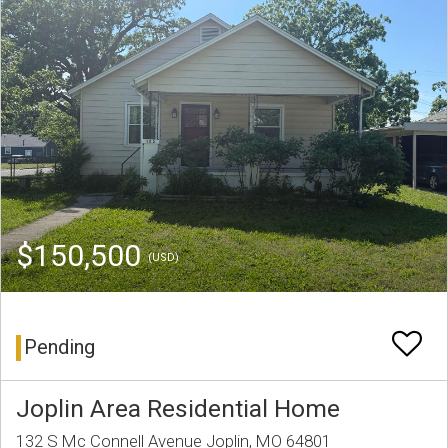
$150,500
(USD)
Pending
Joplin Area Residential Home
132 S Mc Connell Avenue Joplin, MO 64801