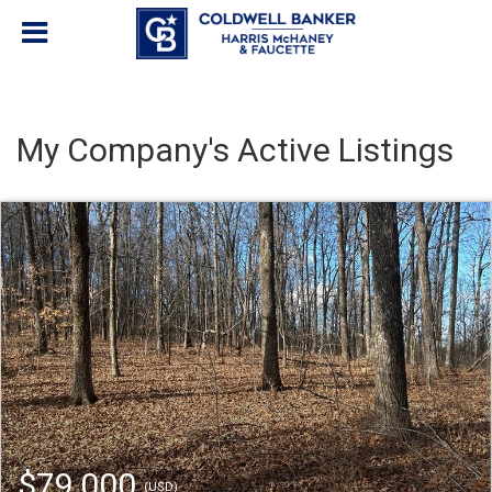
My Company's Active Listings
$79,000
(USD)