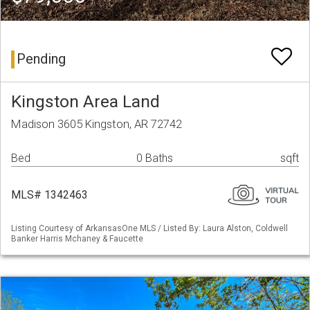
Pending
Kingston Area Land
Madison 3605 Kingston, AR 72742
Bed
0 Baths
sqft
MLS# 1342463
Listing Courtesy of ArkansasOne MLS / Listed By: Laura Alston, Coldwell
Banker Harris Mchaney & Faucette