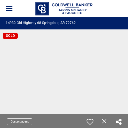
14930 Old Highway 68 Springdale, AR 72762
SOLD
Contact agent