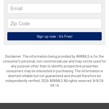
Disclaimer: The information being provided by ARKMLS is for the
consumer’s personal, non-commercial use and may not be used for
any purpose other than to identify prospective properties
consumers may be interested in purchasing. The information is
deemed reliable but not guaranteed and should therefore be
independently verified. 2026 ARKMLS All rights reserved. 8/8/26
09:14