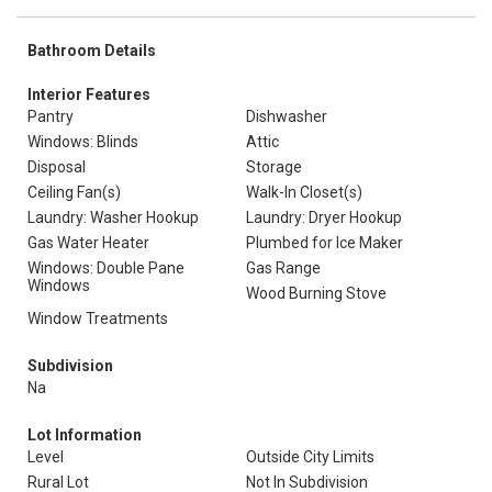
Bathroom Details
Interior Features
Pantry
Dishwasher
Windows: Blinds
Attic
Disposal
Storage
Ceiling Fan(s)
Walk-In Closet(s)
Laundry: Washer Hookup
Laundry: Dryer Hookup
Gas Water Heater
Plumbed for Ice Maker
Windows: Double Pane
Gas Range
Windows
Wood Burning Stove
Window Treatments
Subdivision
Na
Lot Information
Level
Outside City Limits
Rural Lot
Not In Subdivision