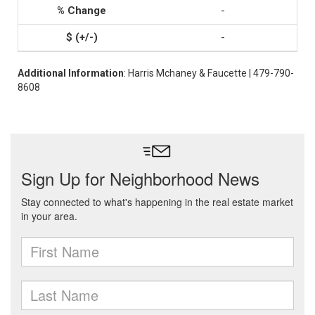
-
-
Additional Information
: Harris Mchaney & Faucette | 479-790-
8608