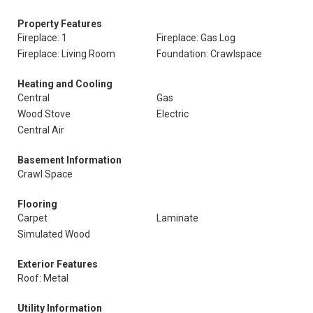
Property Features
Fireplace: 1
Fireplace: Gas Log
Fireplace: Living Room
Foundation: Crawlspace
Heating and Cooling
Central
Gas
Wood Stove
Electric
Central Air
Basement Information
Crawl Space
Flooring
Carpet
Laminate
Simulated Wood
Exterior Features
Roof: Metal
Utility Information