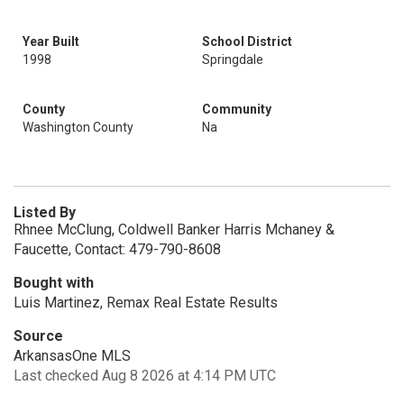
Year Built
School District
1998
Springdale
County
Community
Washington County
Na
Listed By
Rhnee McClung, Coldwell Banker Harris Mchaney &
Faucette, Contact: 479-790-8608
Bought with
Luis Martinez, Remax Real Estate Results
Source
ArkansasOne MLS
Last checked Aug 8 2026 at 4:14 PM UTC