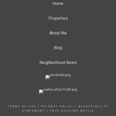
Home
Properties
About Me
Blog
Neighborhood News
TERMS OF USE
|
PRIVACY POLICY
|
ACCESSIBILITY
STATEMENT
|
FAIR HOUSING NOTICE