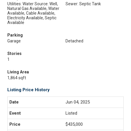
Utilities: Water Source: Well,
Sewer: Septic Tank
Natural Gas Available, Water
Available, Cable Available,
Electricity Available, Septic
Available
Parking
Garage
Detached
Stories
1
Living Area
1,864 sqft
Listing Price History
Jun 04, 2025
Listed
$435,000