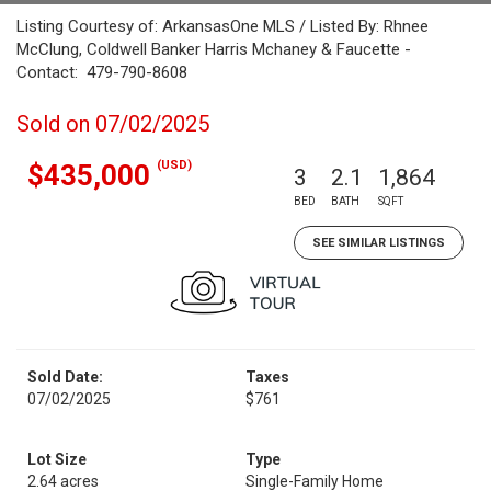
Listing Courtesy of: ArkansasOne MLS / Listed By: Rhnee
McClung, Coldwell Banker Harris Mchaney & Faucette -
Contact: 479-790-8608
Sold on 07/02/2025
(USD)
$435,000
3
2.1
1,864
BED
BATH
SQFT
SEE SIMILAR LISTINGS
Sold Date:
Taxes
07/02/2025
$761
Lot Size
Type
2.64 acres
Single-Family Home