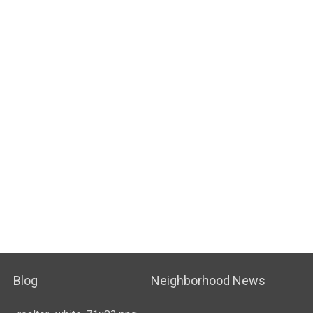
Blog
Neighborhood News