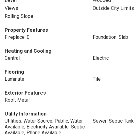
Level
Wooded
Views
Outside City Limits
Rolling Slope
Property Features
Fireplace: 0
Foundation: Slab
Heating and Cooling
Central
Electric
Flooring
Laminate
Tile
Exterior Features
Roof: Metal
Utility Information
Utilities: Water Source: Public, Water
Sewer: Septic Tank
Available, Electricity Available, Septic
Available, Phone Available