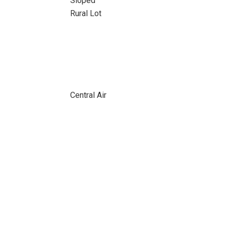
Sloped
Rural Lot
Central Air