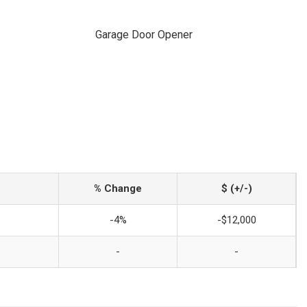
Garage Door Opener
% Change
$ (+/-)
-4%
-$12,000
-
-