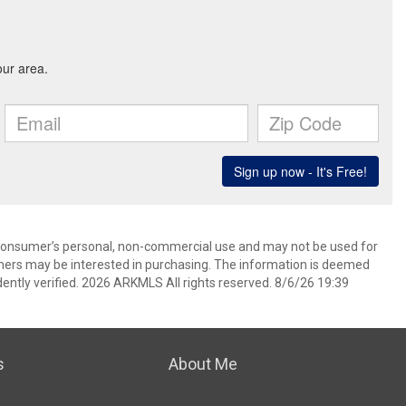
 consumer’s personal, non-commercial use and may not be used for
mers may be interested in purchasing. The information is deemed
ently verified. 2026 ARKMLS All rights reserved. 8/6/26 19:39
s
About Me