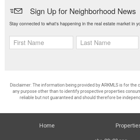
Disclaimer: The information being provided by ARKMLS is for the
any purpose other than to identify prospective properties consu
reliable but not guaranteed and should therefore be independ
Home
Propertie