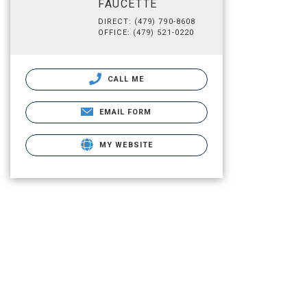
FAUCETTE
DIRECT: (479) 790-8608
OFFICE: (479) 521-0220
CALL ME
EMAIL FORM
MY WEBSITE