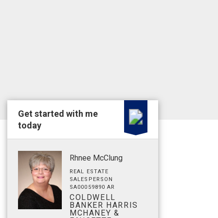
Get started with me
today
Rhnee McClung
REAL ESTATE
SALESPERSON
SA00059890 AR
COLDWELL
BANKER HARRIS
MCHANEY &