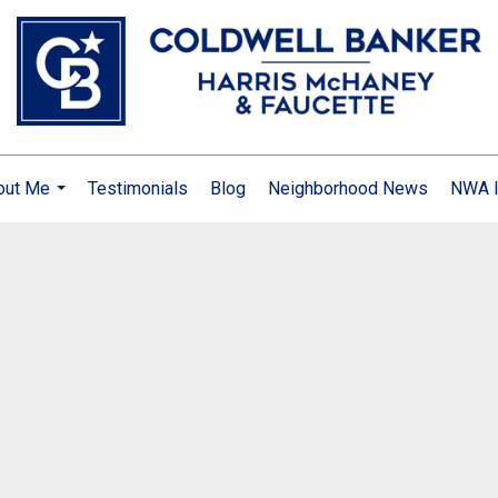
out Me
Testimonials
Blog
Neighborhood News
NWA I
...