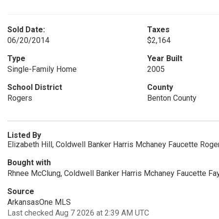
Sold Date:
Taxes
06/20/2014
$2,164
Type
Year Built
Single-Family Home
2005
School District
County
Rogers
Benton County
Listed By
Elizabeth Hill, Coldwell Banker Harris Mchaney Faucette Roge
Bought with
Rhnee McClung, Coldwell Banker Harris Mchaney Faucette Fa
Source
ArkansasOne MLS
Last checked Aug 7 2026 at 2:39 AM UTC