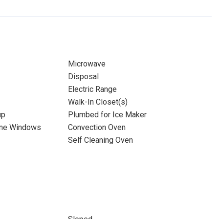
Microwave
Disposal
Electric Range
Walk-In Closet(s)
up
Plumbed for Ice Maker
ane Windows
Convection Oven
Self Cleaning Oven