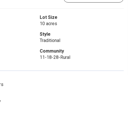
Lot Size
10 acres
Style
Traditional
Community
11-18-28-Rural
rs
y