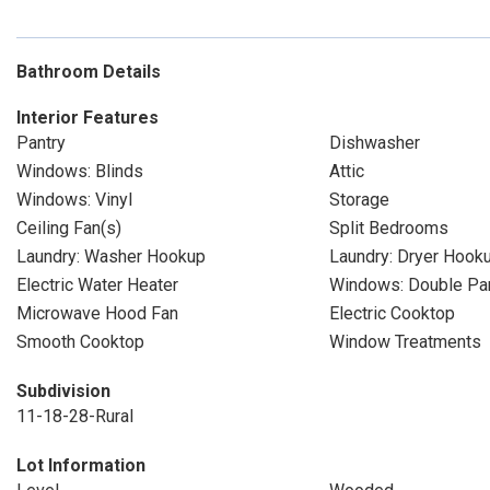
Bathroom Details
Interior Features
Pantry
Dishwasher
Windows: Blinds
Attic
Windows: Vinyl
Storage
Ceiling Fan(s)
Split Bedrooms
Laundry: Washer Hookup
Laundry: Dryer Hook
Electric Water Heater
Windows: Double P
Microwave Hood Fan
Electric Cooktop
Smooth Cooktop
Window Treatments
Subdivision
11-18-28-Rural
Lot Information