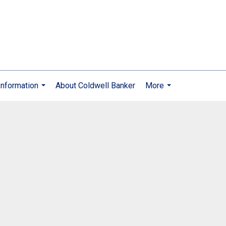
nformation
About Coldwell Banker
More
...
...