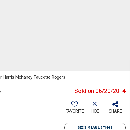
er Harris Mchaney Faucette Rogers
8
Sold on 06/20/2014
FAVORITE
HIDE
SHARE
SEE SIMILAR LISTINGS