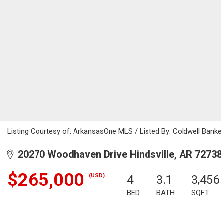
Listing Courtesy of: ArkansasOne MLS / Listed By: Coldwell Bank
20270 Woodhaven Drive Hindsville, AR 7273
$265,000
(USD)
4
3.1
3,456
BED
BATH
SQFT