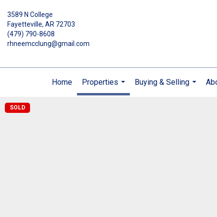
3589 N College
Fayetteville, AR 72703
(479) 790-8608
rhneemcclung@gmail.com
Home
Properties
Buying & Selling
Ab
...
...
SOLD