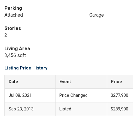
Parking
Attached
Garage
Stories
2
Living Area
3,456 sqft
Listing Price History
Date
Event
Price
Jul 08, 2021
Price Changed
$277,900
Sep 23, 2013
Listed
$289,900